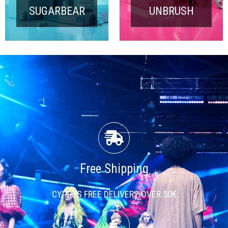
SUGARBEAR
UNBRUSH
Free Shipping
CYPRUS FREE DELIVERY OVER 50€