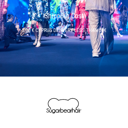
Shipping Cost
5.00 € CYPRUS DELIVERY LESS THAN 50€