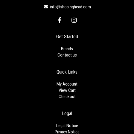
info@shop.hqhead.com
F
I
a
n
c
s
e
t
Get Started
b
a
o
g
Brands
o
r
Contact us
k
a
-
m
f
Quick Links
My Account
View Cart
Checkout
Legal
Legal Notice
Privacy Notice