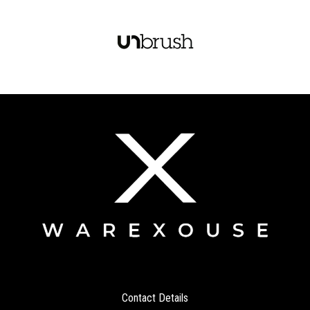
Contact Details