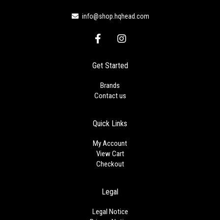
info@shop.hqhead.com
F
I
a
n
c
s
e
t
Get Started
b
a
o
g
Brands
o
r
Contact us
k
a
-
m
f
Quick Links
My Account
View Cart
Checkout
Legal
Legal Notice