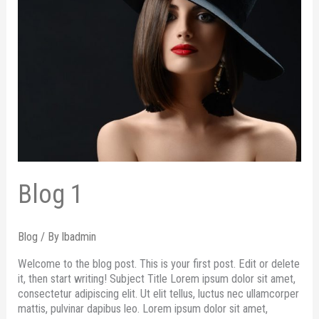
Blog 1
Blog
/ By
lbadmin
Welcome to the blog post. This is your first post. Edit or delete
it, then start writing! Subject Title Lorem ipsum dolor sit amet,
consectetur adipiscing elit. Ut elit tellus, luctus nec ullamcorper
mattis, pulvinar dapibus leo. Lorem ipsum dolor sit amet,