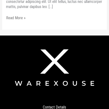
consectetur adipiscing elit. Ut elit tellus, luctus nec ullamcorper
mattis, pulvinar dapibus leo. […]
Read More »
Contact Details